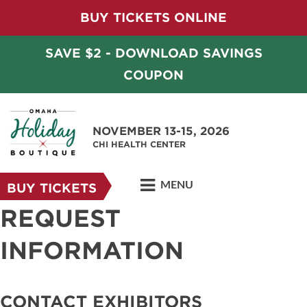
BUY TICKETS ONLINE
SAVE $2 - DOWNLOAD SAVINGS
COUPON
NOVEMBER 13-15, 2026
CHI HEALTH CENTER
MENU
BUY TICKETS
REQUEST
INFORMATION
CONTACT EXHIBITORS