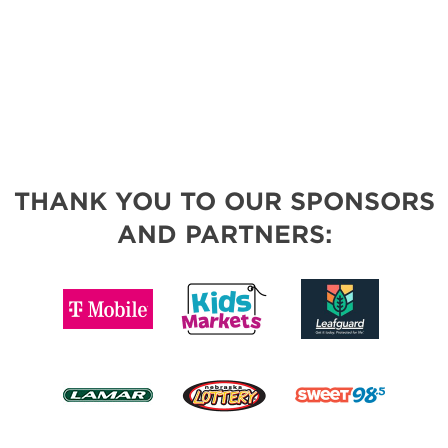
THANK YOU TO OUR SPONSORS
AND PARTNERS: