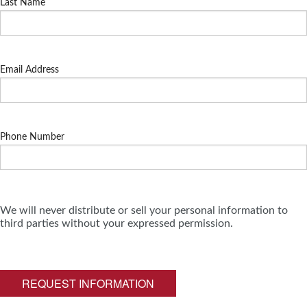
Last Name
Email Address
Phone Number
We will never distribute or sell your personal information to
third parties without your expressed permission.
REQUEST INFORMATION