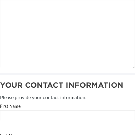
YOUR CONTACT INFORMATION
Please provide your contact information.
First Name