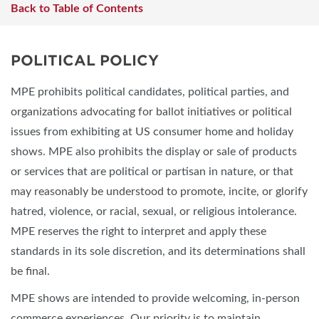
Back to Table of Contents
POLITICAL POLICY
MPE prohibits political candidates, political parties, and
organizations advocating for ballot initiatives or political
issues from exhibiting at US consumer home and holiday
shows. MPE also prohibits the display or sale of products
or services that are political or partisan in nature, or that
may reasonably be understood to promote, incite, or glorify
hatred, violence, or racial, sexual, or religious intolerance.
MPE reserves the right to interpret and apply these
standards in its sole discretion, and its determinations shall
be final.
MPE shows are intended to provide welcoming, in-person
commerce experiences. Our priority is to maintain