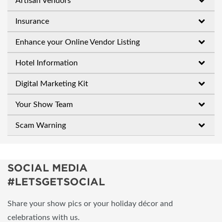
Artisan Vendors
Insurance
Enhance your Online Vendor Listing
Hotel Information
Digital Marketing Kit
Your Show Team
Scam Warning
SOCIAL MEDIA
#LETSGETSOCIAL
Share your show pics or your holiday décor and
celebrations with us.