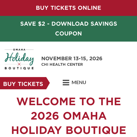
BUY TICKETS ONLINE
SAVE $2 - DOWNLOAD SAVINGS
COUPON
NOVEMBER 13-15, 2026
CHI HEALTH CENTER
MENU
BUY TICKETS
WELCOME TO THE
2026 OMAHA
HOLIDAY BOUTIQUE