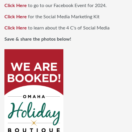
Click Here
to go to our Facebook Event for 2024.
Click Here
for the Social Media Marketing Kit
Click Here
to learn about the 4 C's of Social Media
Save & share the photos below!