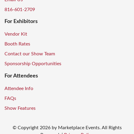
816-601-2709
For Exhibitors
Vendor Kit
Booth Rates
Contact our Show Team
Sponsorship Opportunities
For Attendees
Attendee Info
FAQs
Show Features
© Copyright
2026
by Marketplace Events. All Rights