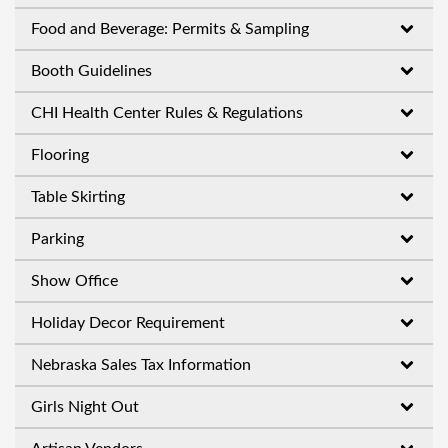
Food and Beverage: Permits & Sampling
Booth Guidelines
CHI Health Center Rules & Regulations
Flooring
Table Skirting
Parking
Show Office
Holiday Decor Requirement
Nebraska Sales Tax Information
Girls Night Out