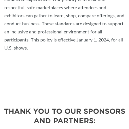
respectful, safe marketplaces where attendees and
exhibitors can gather to learn, shop, compare offerings, and
conduct business. These standards are designed to support
an inclusive and professional environment for all
participants. This policy is effective January 1, 2024, for all
U.S. shows.
THANK YOU TO OUR SPONSORS
AND PARTNERS: