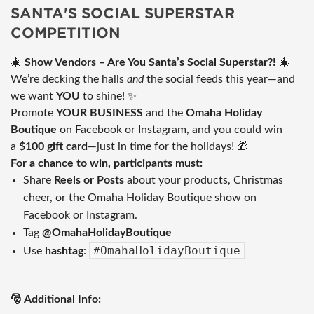
SANTA'S SOCIAL SUPERSTAR
COMPETITION
🎄
Show Vendors – Are You Santa’s Social Superstar?!
🎄
We’re decking the halls
and
the social feeds this year—and
we want
YOU
to shine! ✨
Promote
YOUR BUSINESS
and the
Omaha Holiday
Boutique
on Facebook or Instagram, and you could win
a
$100 gift card
—just in time for the holidays! 🎁
For a chance to win, participants must:
Share
Reels or Posts
about your products, Christmas
cheer, or the Omaha Holiday Boutique show on
Facebook or Instagram.
Tag
@OmahaHolidayBoutique
#OmahaHolidayBoutique
Use
hashtag
:
🎅 Additional Info: