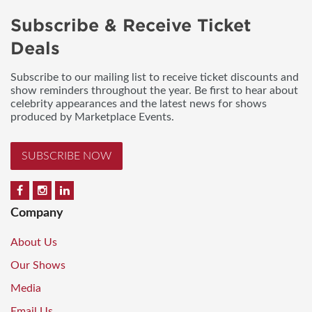
Subscribe & Receive Ticket
Deals
Subscribe to our mailing list to receive ticket discounts and
show reminders throughout the year. Be first to hear about
celebrity appearances and the latest news for shows
produced by Marketplace Events.
SUBSCRIBE NOW
Company
About Us
Our Shows
Media
Email Us