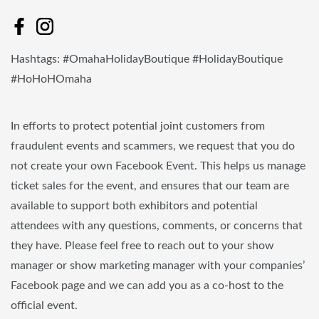
Hashtags: #OmahaHolidayBoutique #HolidayBoutique
#HoHoHOmaha
In efforts to protect potential joint customers from
fraudulent events and scammers, we request that you do
not create your own Facebook Event. This helps us manage
ticket sales for the event, and ensures that our team are
available to support both exhibitors and potential
attendees with any questions, comments, or concerns that
they have. Please feel free to reach out to your show
manager or show marketing manager with your companies’
Facebook page and we can add you as a co-host to the
official event.