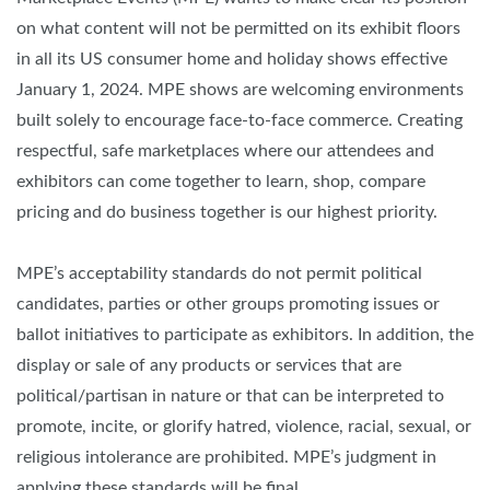
on what content will not be permitted on its exhibit floors
in all its US consumer home and holiday shows effective
January 1, 2024. MPE shows are welcoming environments
built solely to encourage face-to-face commerce. Creating
respectful, safe marketplaces where our attendees and
exhibitors can come together to learn, shop, compare
pricing and do business together is our highest priority.
MPE’s acceptability standards do not permit political
candidates, parties or other groups promoting issues or
ballot initiatives to participate as exhibitors. In addition, the
display or sale of any products or services that are
political/partisan in nature or that can be interpreted to
promote, incite, or glorify hatred, violence, racial, sexual, or
religious intolerance are prohibited. MPE’s judgment in
applying these standards will be final.