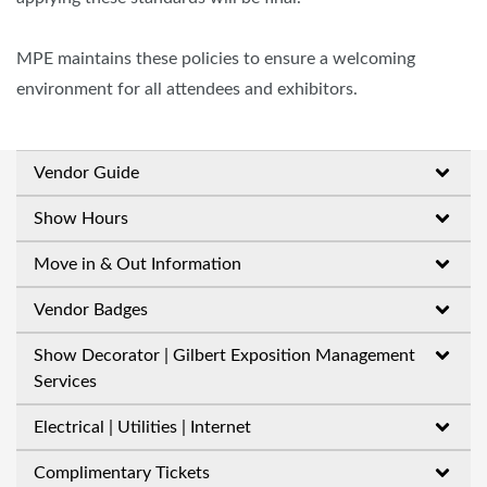
MPE maintains these policies to ensure a welcoming
environment for all attendees and exhibitors.
Vendor Guide
Show Hours
Move in & Out Information
Vendor Badges
Show Decorator | Gilbert Exposition Management
Services
Electrical | Utilities | Internet
Complimentary Tickets