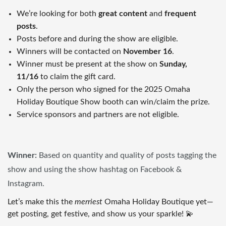
We’re looking for both
great content
and
frequent
posts
.
Posts before and during the show are eligible.
Winners will be contacted on
November 16
.
Winner must be present at the show on
Sunday,
11/16
to claim the gift card.
Only the person who signed for the 2025 Omaha
Holiday Boutique Show booth can win/claim the prize.
Service sponsors and partners are not eligible.
Winner:
Based on quantity and quality of posts tagging the
show and using the show hashtag on Facebook &
Instagram.
Let’s make this the
merriest
Omaha Holiday Boutique yet—
get posting, get festive, and show us your sparkle! 💫