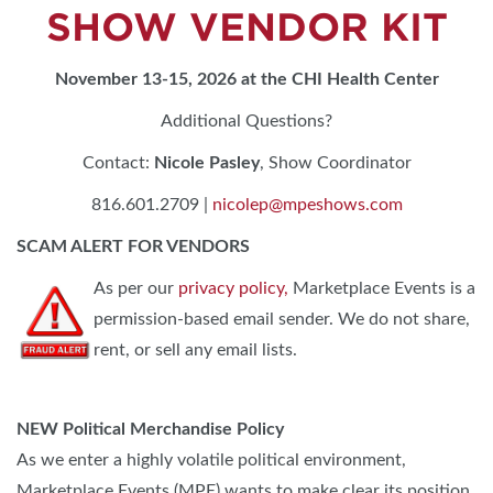
SHOW VENDOR KIT
November 13-15, 2026 at the CHI Health Center
Additional Questions?
Contact:
Nicole Pasley
, Show Coordinator
816.601.2709 |
nicolep@mpeshows.com
SCAM ALERT FOR VENDORS
As per our
privacy policy,
Marketplace Events is a
permission-based email sender. We do not share,
rent, or sell any email lists.
NEW Political Merchandise Policy
As we enter a highly volatile political environment,
Marketplace Events (MPE) wants to make clear its position